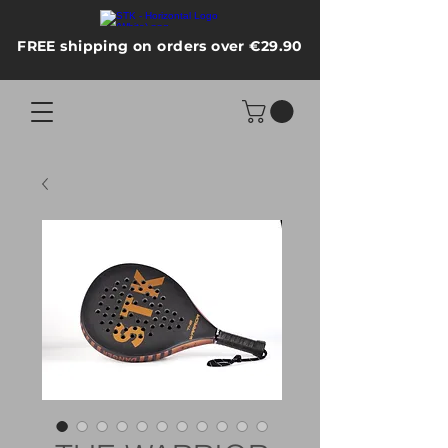
FREE shipping on orders over €29.90